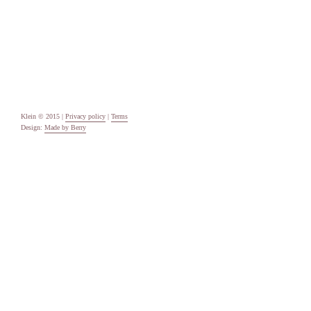
Categories
Uncategorised
Meta
Log in
Entries feed
Comments feed
WordPress.org
Klein © 2015 |
Privacy policy
|
Terms
Design:
Made by Berry