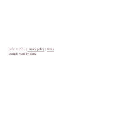
Categories
Uncategorised
Meta
Log in
Entries feed
Comments feed
WordPress.org
Klein © 2015 |
Privacy policy
|
Terms
Design:
Made by Berry