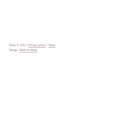
Uncategorised
Meta
Log in
Entries feed
Comments feed
WordPress.org
Klein © 2015 |
Privacy policy
|
Terms
Design:
Made by Berry