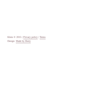
Uncategorised
Meta
Log in
Entries feed
Comments feed
WordPress.org
Klein © 2015 |
Privacy policy
|
Terms
Design:
Made by Berry