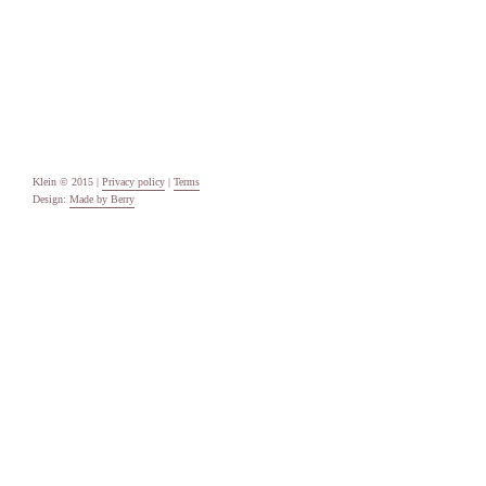
Categories
Uncategorised
Meta
Log in
Entries feed
Comments feed
WordPress.org
Klein © 2015 |
Privacy policy
|
Terms
Design:
Made by Berry