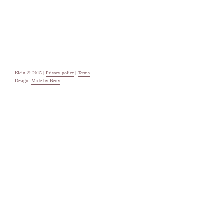
Uncategorised
Meta
Log in
Entries feed
Comments feed
WordPress.org
Klein © 2015 |
Privacy policy
|
Terms
Design:
Made by Berry