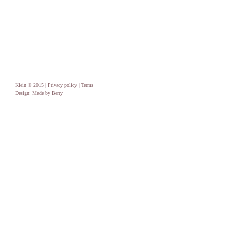
Categories
Uncategorised
Meta
Log in
Entries feed
Comments feed
WordPress.org
Klein © 2015 |
Privacy policy
|
Terms
Design:
Made by Berry