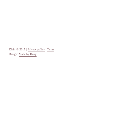
Categories
Uncategorised
Meta
Log in
Entries feed
Comments feed
WordPress.org
Klein © 2015 |
Privacy policy
|
Terms
Design:
Made by Berry