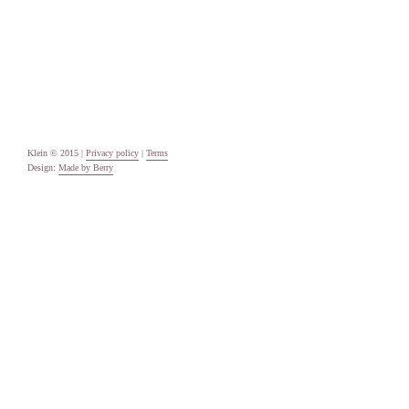
Categories
Uncategorised
Meta
Log in
Entries feed
Comments feed
WordPress.org
Klein © 2015 |
Privacy policy
|
Terms
Design:
Made by Berry