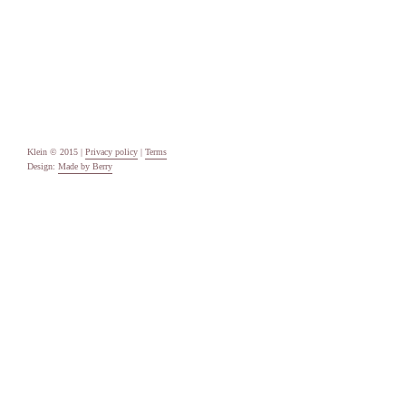
Categories
Uncategorised
Meta
Log in
Entries feed
Comments feed
WordPress.org
Klein © 2015 |
Privacy policy
|
Terms
Design:
Made by Berry