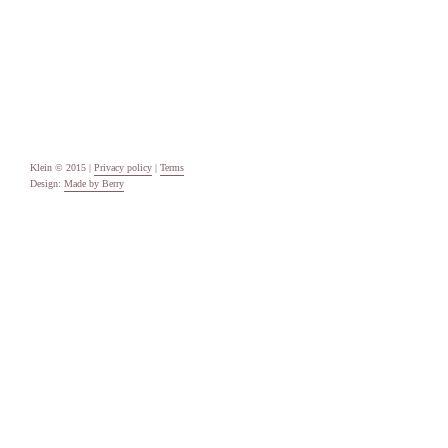
Categories
Uncategorised
Meta
Log in
Entries feed
Comments feed
WordPress.org
Klein © 2015 |
Privacy policy
|
Terms
Design:
Made by Berry