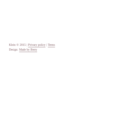
Uncategorised
Meta
Log in
Entries feed
Comments feed
WordPress.org
Klein © 2015 |
Privacy policy
|
Terms
Design:
Made by Berry