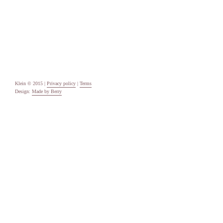
Categories
Uncategorised
Meta
Log in
Entries feed
Comments feed
WordPress.org
Klein © 2015 |
Privacy policy
|
Terms
Design:
Made by Berry