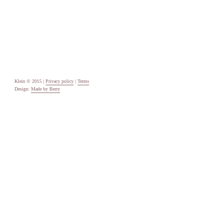
Categories
Uncategorised
Meta
Log in
Entries feed
Comments feed
WordPress.org
Klein © 2015 |
Privacy policy
|
Terms
Design:
Made by Berry