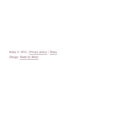
Categories
Uncategorised
Meta
Log in
Entries feed
Comments feed
WordPress.org
Klein © 2015 |
Privacy policy
|
Terms
Design:
Made by Berry